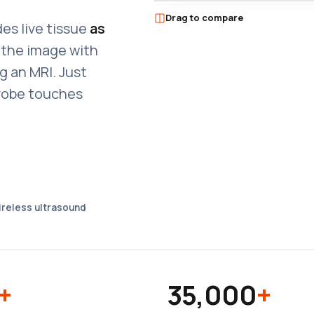
T-MODE PREVIEW
Drag to compare
●
T-MODE ON
es live tissue
as
d the image with
g an MRI. Just
robe touches
wireless ultrasound
+
35,000
+