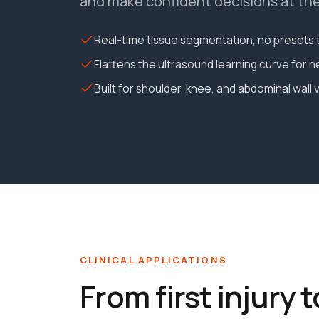
and make confident decisions at the 
Real-time tissue segmentation, no presets t
Flattens the ultrasound learning curve for 
Built for shoulder, knee, and abdominal wall 
CLINICAL APPLICATIONS
From first injury t