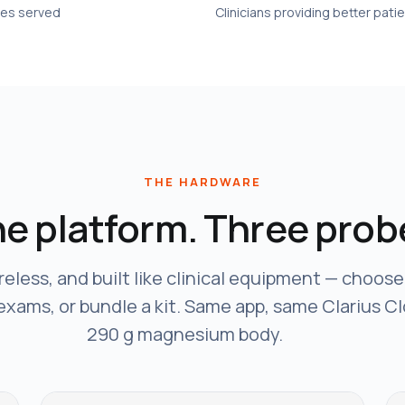
ies served
Clinicians providing better pati
THE HARDWARE
e platform. Three prob
reless, and built like clinical equipment — choos
 exams, or bundle a kit. Same app, same Clarius C
290 g magnesium body.