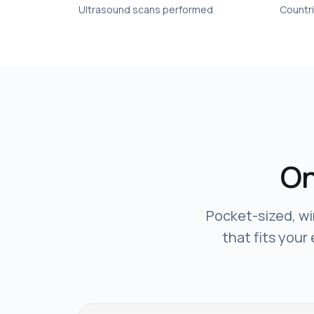
Ultrasound scans performed
Countr
On
Pocket-sized, wi
that fits your