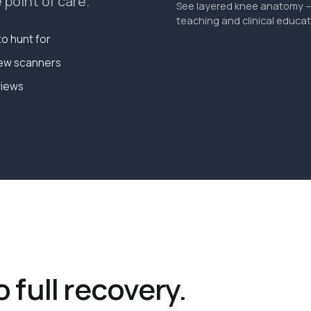
point of care.
See layered knee anatomy — 
teaching and clinical educat
o hunt for
new scanners
views
o full recovery.