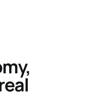
omy,
real