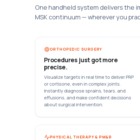
One handheld system delivers the i
MSK continuum — wherever you prac
ORTHOPEDIC SURGERY
Procedures just got more
precise.
Visualize targets in real time to deliver PRP
or cortisone, even in complex joints.
Instantly diagnose sprains, tears, and
effusions, and make confident decisions
about surgical intervention.
PHYSICAL THERAPY & PM&R