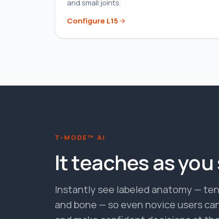
and small joints.
Configure
L15
T-MODE™ AI
It teaches as you
Instantly see labeled anatomy — tend
and bone — so even novice users can