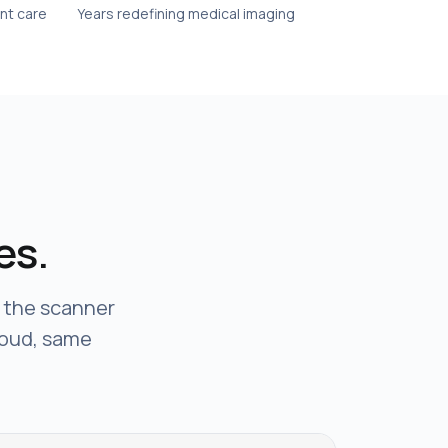
ent care
Years redefining medical imaging
es.
e the scanner
loud, same