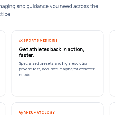
maging and guidance you need across the
tice.
SPORTS MEDICINE
Get athletes back in action,
faster.
Specialized presets and high resolution
provide fast, accurate imaging for athletes'
needs.
RHEUMATOLOGY