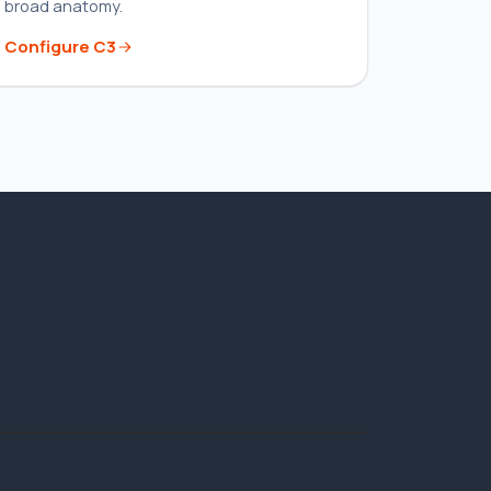
broad anatomy.
Configure
C3
STANDARD