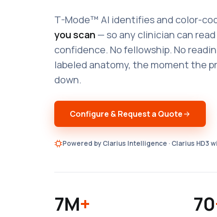
T-Mode™ AI identifies and color-cod
you scan
— so any clinician can rea
confidence. No fellowship. No readin
labeled anatomy, the moment the p
down.
Configure & Request a Quote
Powered by Clarius Intelligence · Clarius HD3 
7M
+
70