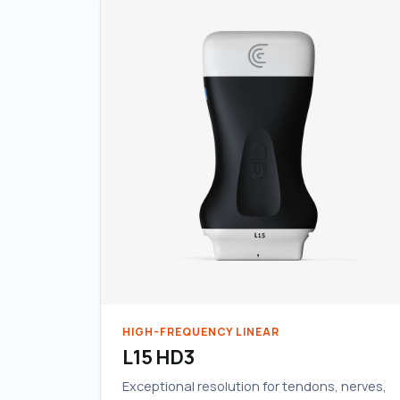
HIGH-FREQUENCY LINEAR
L15 HD3
Exceptional resolution for tendons, nerves,