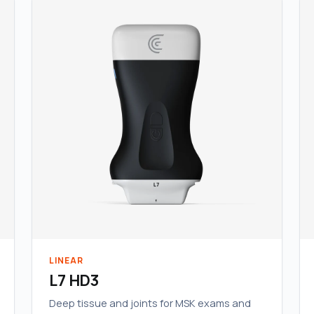
LINEAR
L7 HD3
Deep tissue and joints for MSK exams and