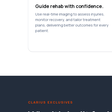
Guide rehab with confidence.
Use real-time imaging to assess injuries,
monitor recovery, and tailor treatment
plans, delivering better outcomes for every
patient.
CLARIUS EXCLUSIVES