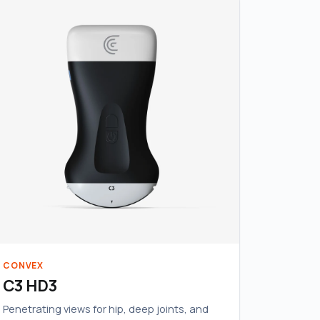
CONVEX
C3 HD3
Penetrating views for hip, deep joints, and