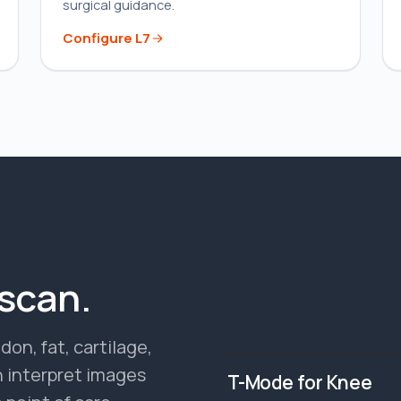
surgical guidance.
Configure
L7
 scan.
on, fat, cartilage,
T-MODE PREVIEW
 interpret images
T-Mode for Knee
●
T-MODE ON