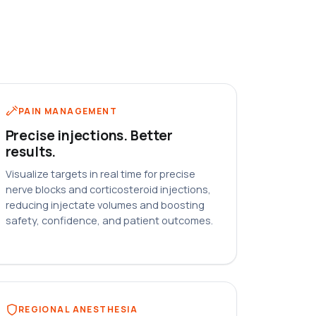
PAIN MANAGEMENT
Precise injections. Better
results.
Visualize targets in real time for precise
nerve blocks and corticosteroid injections,
reducing injectate volumes and boosting
safety, confidence, and patient outcomes.
REGIONAL ANESTHESIA