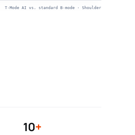
T-Mode AI vs. standard B-mode · Shoulder
STANDARD
10
+