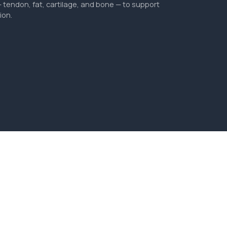
tendon, fat, cartilage, and bone — to support
ion.