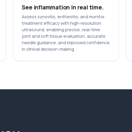
See inflammation in real time.
Assess synovitis, enthesitis, and monitor
treatment efficacy with high-resolution
ultrasound, enabling precise, real-time
joint and soft tissue evaluation, accurate
needle guidance, and improved confidence
in clinical decision-making.