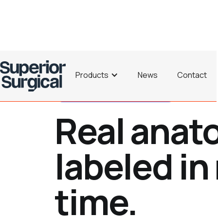
Products
News
Contact
Ultrasound Made Understandable
Real anat
labeled in 
time.