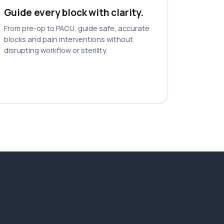
Guide every block with clarity.
From pre-op to PACU, guide safe, accurate
blocks and pain interventions without
disrupting workflow or sterility.