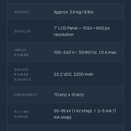
Approx. 3.6 kg / 8 lbs
WEIGHT
7" LCD Panel — 1024 × 600 px
DISPLAY
resolution
INPUT
100–240 V~, 50/60 Hz, 1.0 A max
POWER
DEVICE
22.2 VDC, 2200 mAh
POWER
SOURCE
70 kHz ± 10 kHz
FREQUENCY
50–85 kV (1 kV step) / 2–5 mA (1
KV / MA
RANGE
mA step)