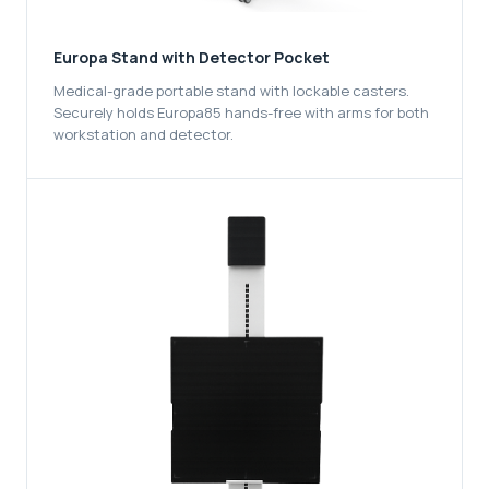
Europa Stand with Detector Pocket
Medical-grade portable stand with lockable casters.
Securely holds Europa85 hands-free with arms for both
workstation and detector.