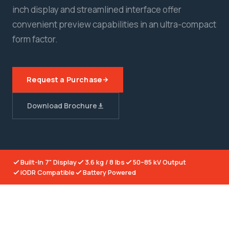
inch display and streamlined interface offer
convenient preview capabilities in an ultra-compact
form factor.
Request a Purchase
Download Brochure
Built-In 7" Display
3.6 kg / 8 lbs
50–85 kV Output
iODR Compatible
Battery Powered