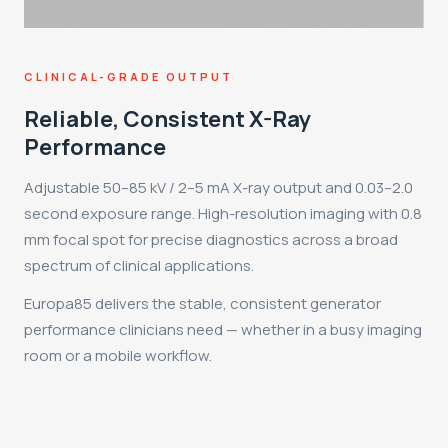
CLINICAL-GRADE OUTPUT
Reliable, Consistent X-Ray
Performance
Adjustable 50–85 kV / 2–5 mA X-ray output and 0.03–2.0
second exposure range. High-resolution imaging with 0.8
mm focal spot for precise diagnostics across a broad
spectrum of clinical applications.
Europa85 delivers the stable, consistent generator
performance clinicians need — whether in a busy imaging
room or a mobile workflow.