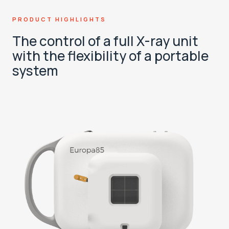
PRODUCT HIGHLIGHTS
The control of a full X-ray unit
with the flexibility of a portable
system