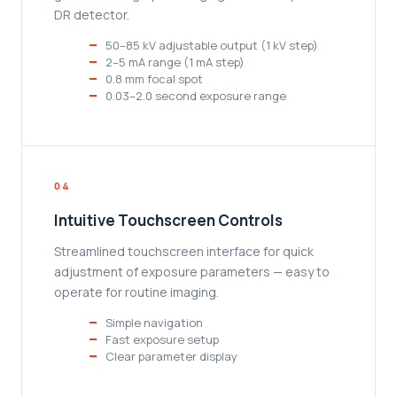
DR detector.
50–85 kV adjustable output (1 kV step)
2–5 mA range (1 mA step)
0.8 mm focal spot
0.03–2.0 second exposure range
04
Intuitive Touchscreen Controls
Streamlined touchscreen interface for quick
adjustment of exposure parameters — easy to
operate for routine imaging.
Simple navigation
Fast exposure setup
Clear parameter display