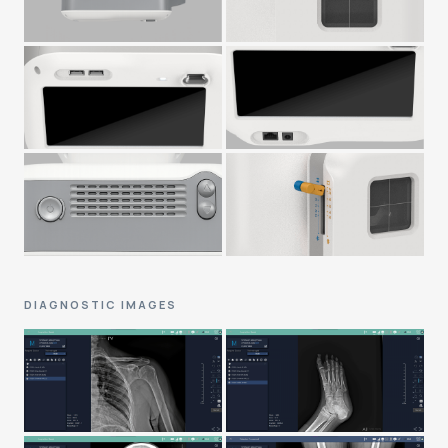
DIAGNOSTIC IMAGES