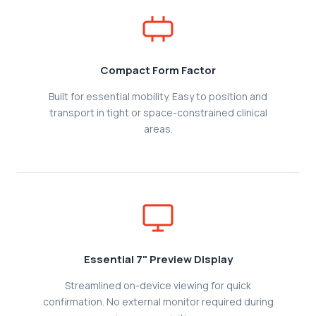
Compact Form Factor
Built for essential mobility. Easy to position and
transport in tight or space-constrained clinical
areas.
Essential 7" Preview Display
Streamlined on-device viewing for quick
confirmation. No external monitor required during