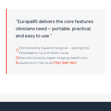
"Europa85 delivers the core features
clinicians need — portable, practical,
and easy to use."
Distributed by Superior Surgical — serving the
Philadelphia, NJ & NY Metro area
Manufactured by Aspen Imaging Healthcare
Questions? Call us at
(732) 908-7841