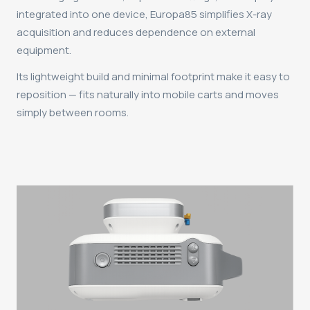
integrated into one device, Europa85 simplifies X-ray
acquisition and reduces dependence on external
equipment.
Its lightweight build and minimal footprint make it easy to
reposition — fits naturally into mobile carts and moves
simply between rooms.