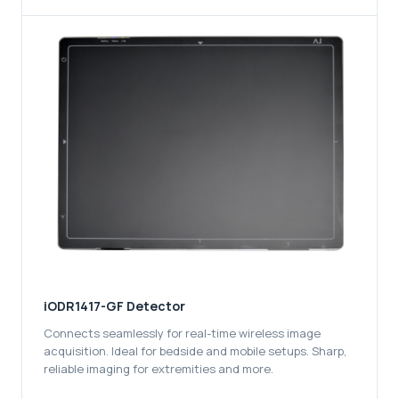
iODR1417-GF Detector
Connects seamlessly for real-time wireless image
acquisition. Ideal for bedside and mobile setups. Sharp,
reliable imaging for extremities and more.