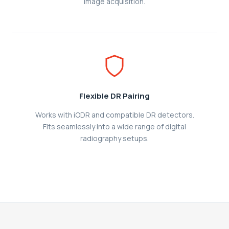
image acquisition.
Flexible DR Pairing
Works with iODR and compatible DR detectors.
Fits seamlessly into a wide range of digital
radiography setups.