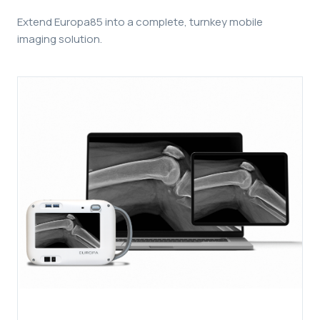
Extend Europa85 into a complete, turnkey mobile
imaging solution.