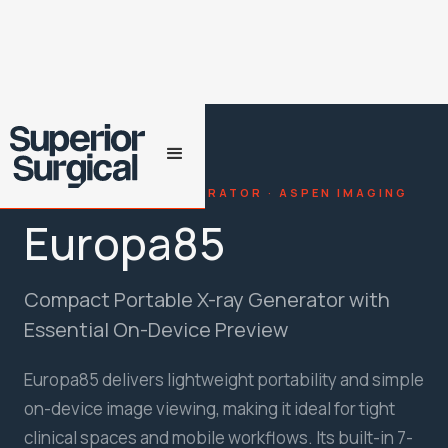
PORTABLE X-RAY GENERATOR · ASPEN IMAGING
Europa85
Compact Portable X-ray Generator with
Essential On-Device Preview
Europa85 delivers lightweight portability and simple
on-device image viewing, making it ideal for tight
clinical spaces and mobile workflows. Its built-in 7-