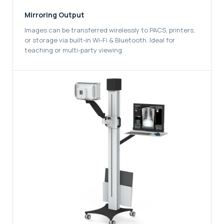
Mirroring Output
Images can be transferred wirelessly to PACS, printers,
or storage via built-in Wi-Fi & Bluetooth. Ideal for
teaching or multi-party viewing.