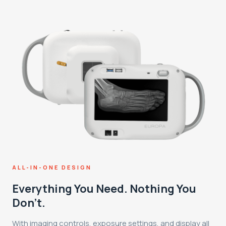
ALL-IN-ONE DESIGN
Everything You Need. Nothing You
Don't.
With imaging controls, exposure settings, and display all