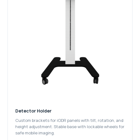
Detector Holder
Custom brackets for iODR panels with tilt, rotation, and
height adjustment. Stable base with lockable wheels for
safe mobile imaging.