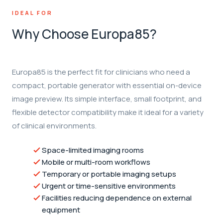
IDEAL FOR
Why Choose Europa85?
Europa85 is the perfect fit for clinicians who need a
compact, portable generator with essential on-device
image preview. Its simple interface, small footprint, and
flexible detector compatibility make it ideal for a variety
of clinical environments.
Space-limited imaging rooms
Mobile or multi-room workflows
Temporary or portable imaging setups
Urgent or time-sensitive environments
Facilities reducing dependence on external
equipment