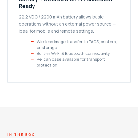
Ready
22.2 VDC / 2200 mAh battery allows basic
operations without an external power source —
ideal for mobile and remote settings.
Wireless image transfer to PACS, printers,
or storage
Built-in Wi-Fi & Bluetooth connectivity
Pelican case available for transport
protection
IN THE BOX