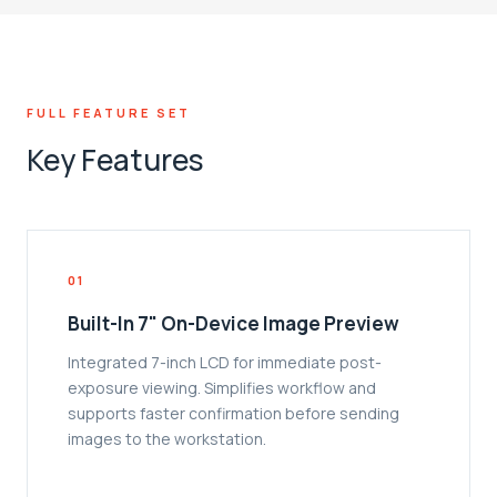
FULL FEATURE SET
Key Features
01
Built-In 7" On-Device Image Preview
Integrated 7-inch LCD for immediate post-
exposure viewing. Simplifies workflow and
supports faster confirmation before sending
images to the workstation.