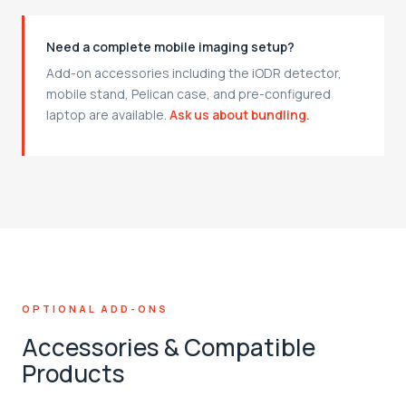
Need a complete mobile imaging setup?
Add-on accessories including the iODR detector,
mobile stand, Pelican case, and pre-configured
laptop are available.
Ask us about bundling.
OPTIONAL ADD-ONS
Accessories & Compatible
Products