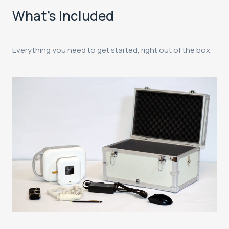
What's Included
Everything you need to get started, right out of the box.