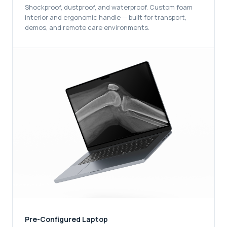
Shockproof, dustproof, and waterproof. Custom foam
interior and ergonomic handle — built for transport,
demos, and remote care environments.
Pre-Configured Laptop