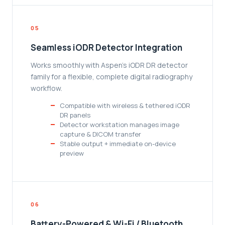
05
Seamless iODR Detector Integration
Works smoothly with Aspen's iODR DR detector
family for a flexible, complete digital radiography
workflow.
Compatible with wireless & tethered iODR
DR panels
Detector workstation manages image
capture & DICOM transfer
Stable output + immediate on-device
preview
06
Battery-Powered & Wi-Fi / Bluetooth