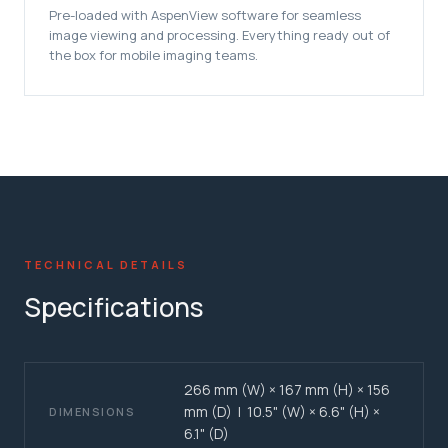
Pre-loaded with AspenView software for seamless
image viewing and processing. Everything ready out of
the box for mobile imaging teams.
TECHNICAL DETAILS
Specifications
266 mm (W) × 167 mm (H) × 156
mm (D) | 10.5" (W) × 6.6" (H) ×
DIMENSIONS
6.1" (D)