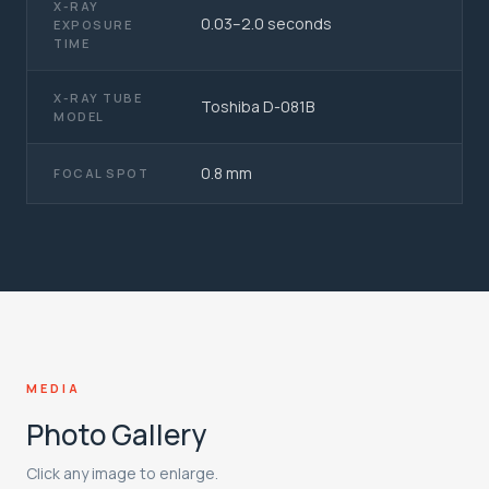
X-RAY
0.03–2.0 seconds
EXPOSURE
TIME
X-RAY TUBE
Toshiba D-081B
MODEL
0.8 mm
FOCAL SPOT
MEDIA
Photo Gallery
Click any image to enlarge.