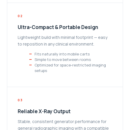
02
Ultra-Compact & Portable Design
Lightweight build with minimal footprint — easy
to reposition in any clinical environment.
Fits naturally into mobile carts
Simple to move between rooms
Optimized for space-restricted imaging
setups
03
Reliable X-Ray Output
Stable, consistent generator performance for
general radiographic imaging with a compatible