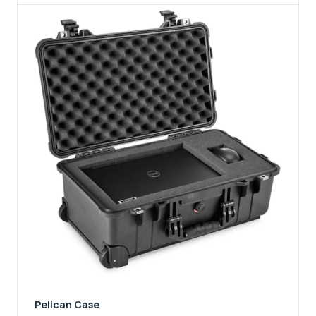
Pelican Case