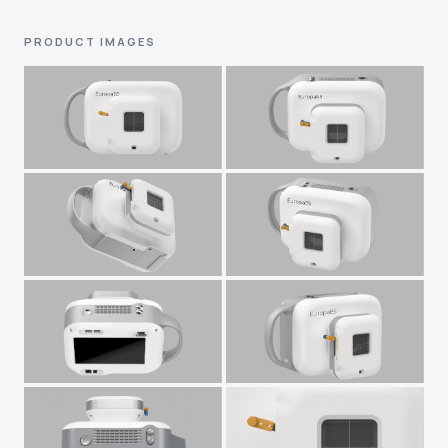
PRODUCT IMAGES