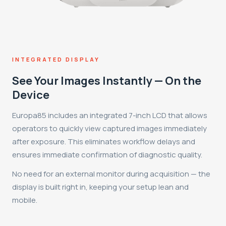
INTEGRATED DISPLAY
See Your Images Instantly — On the
Device
Europa85 includes an integrated 7-inch LCD that allows
operators to quickly view captured images immediately
after exposure. This eliminates workflow delays and
ensures immediate confirmation of diagnostic quality.
No need for an external monitor during acquisition — the
display is built right in, keeping your setup lean and
mobile.