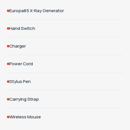
Europa85 X-Ray Generator
Hand Switch
Charger
Power Cord
Stylus Pen
Carrying Strap
Wireless Mouse